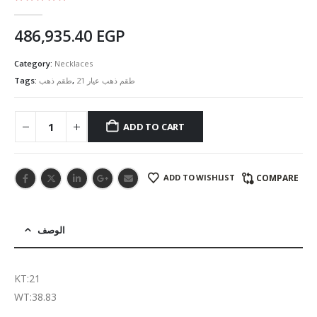
5.00
out of 5
486,935.40
EGP
Category:
Necklaces
Tags:
طقم ذهب
,
طقم ذهب عيار 21
ADD TO CART
ADD TO WISHLIST
COMPARE
الوصف
KT:21
WT:38.83