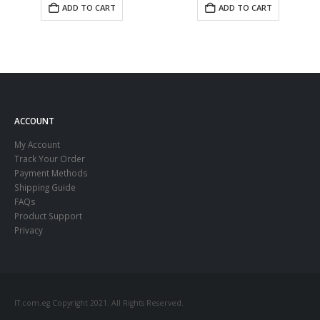
ADD TO CART
ADD TO CART
ACCOUNT
My Account
Track Your Order
Payment Methods
Shipping Guide
FAQs
Product Support
Privacy
IT.com.eg Copyright 2021. All Rights Reserved.