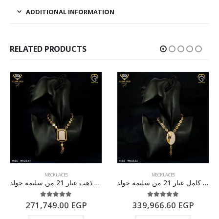
ADDITIONAL INFORMATION
RELATED PRODUCTS
NECKLACES
NECKLACES
سلسله ذهب عيار 21 من سليمه جولد
طقم ذهب كامل عيار 21 من سليمه جولد
5.00
out of 5
5.00
out of 5
271,749.00
EGP
339,966.60
EGP